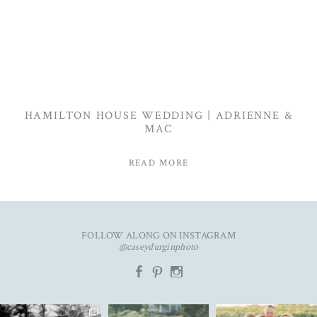
HAMILTON HOUSE WEDDING | ADRIENNE &
MAC
READ MORE
FOLLOW ALONG ON INSTAGRAM
@caseydurginphoto
b
d
x
The kind of love that fills the
✨Featured in
New year. Same hopes. Good