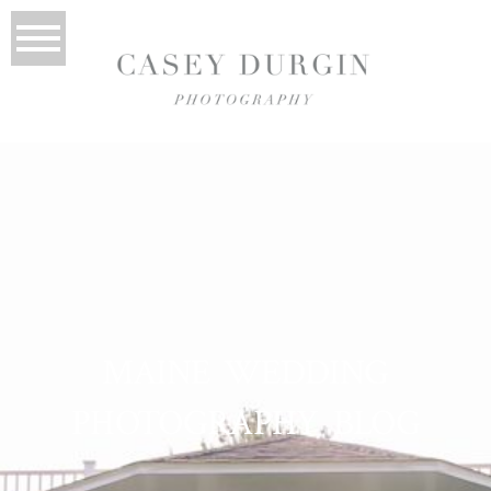
MAINE WEDDING
PHOTOGRAPHY BLOG