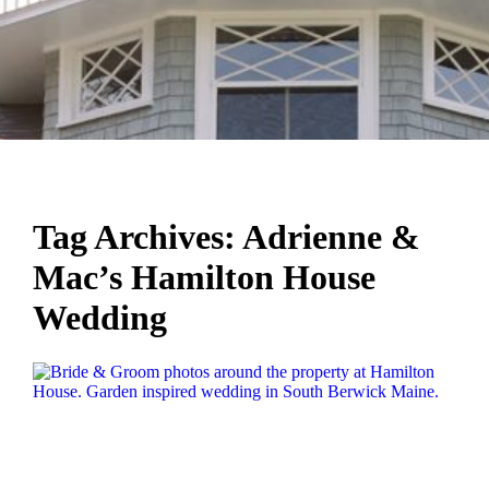
Tag Archives:
Adrienne &
Mac’s Hamilton House
Wedding