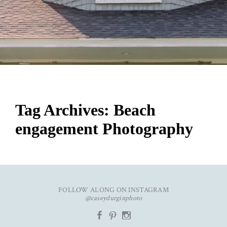
Tag Archives:
Beach
engagement Photography
FOLLOW ALONG ON INSTAGRAM
@caseydurginphoto
b
d
x