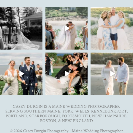
The kind of love that fills the
✨Featured in
New year. Same hopes. Good
entire room✨
...
@realmaineweddings✨
health, full hearts,
...
Emily &
...
91
11
93
7
33
3
To my 2025 couples, thank
Ally & Justin are live on the
Can’t wait to see these two
you for trusting me with
...
blog today. Link
...
get married next year✨
...
38
0
25
3
27
5
CASEY DURGIN IS A MAINE WEDDING PHOTOGRAPHER
SERVING SOUTHERN MAINE, YORK, WELLS, KENNEBUNKPORT,
PORTLAND, SCARBOROUGH, PORTSMOUTH, NEW HAMPSHIRE,
BOSTON, & NEW ENGLAND
© 2026 Casey Durgin Photography | Maine Wedding Photographer