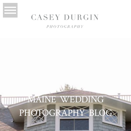
MAINE WEDDING
PHOTOGRAPHY BLOG