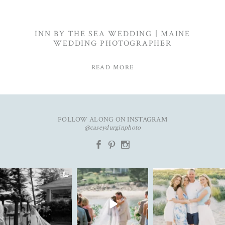
INN BY THE SEA WEDDING | MAINE
WEDDING PHOTOGRAPHER
READ MORE
FOLLOW ALONG ON INSTAGRAM
@caseydurginphoto
b
d
x
The kind of love that fills the
✨Featured in
New year. Same hopes. Good
entire room✨
...
@realmaineweddings✨
health, full hearts,
...
Emily &
...
91
11
93
7
33
3