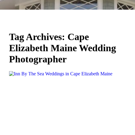
Tag Archives:
Cape
Elizabeth Maine Wedding
Photographer