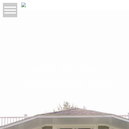
MAINE WEDDING
PHOTOGRAPHY BLOG