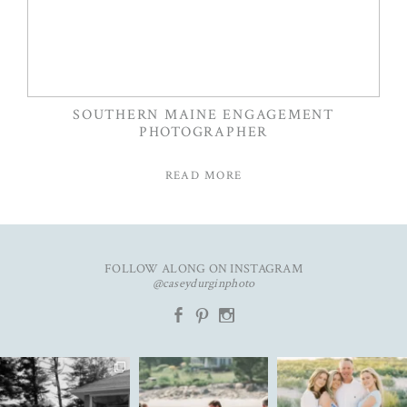
SOUTHERN MAINE ENGAGEMENT
PHOTOGRAPHER
READ MORE
FOLLOW ALONG ON INSTAGRAM
@caseydurginphoto
b
d
x
The kind of love that fills the
✨Featured in
New year. Same hopes. Good
entire room✨
...
@realmaineweddings✨
health, full hearts,
...
Emily &
...
91
11
93
7