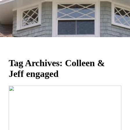
Tag Archives:
Colleen &
Jeff engaged