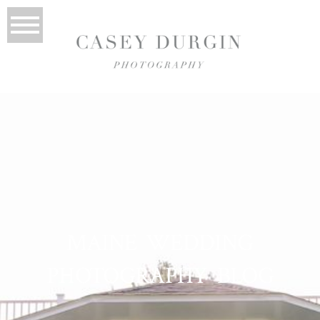
MAINE WEDDING
PHOTOGRAPHY BLOG