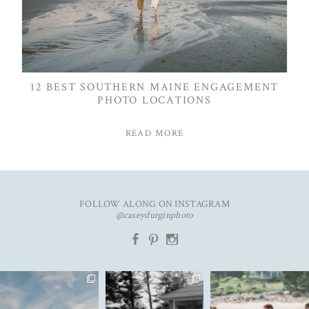
12 BEST SOUTHERN MAINE ENGAGEMENT
PHOTO LOCATIONS
READ MORE
FOLLOW ALONG ON INSTAGRAM
@caseydurginphoto
b
d
x
An unforgettable day with
The kind of love that fills the
✨Featured in
K&C✨
entire room✨
...
@realmaineweddings✨
...
Emily &
...
91
11