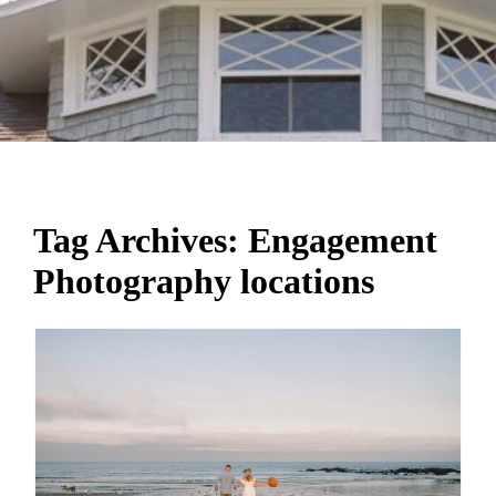
Tag Archives:
Engagement
Photography locations