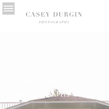
MAINE WEDDING
PHOTOGRAPHY BLOG