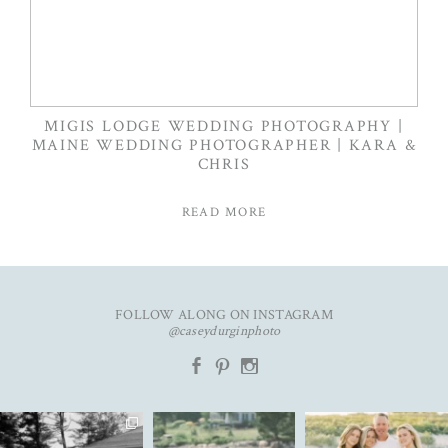
MIGIS LODGE WEDDING PHOTOGRAPHY |
MAINE WEDDING PHOTOGRAPHER | KARA &
CHRIS
READ MORE
FOLLOW ALONG ON INSTAGRAM
@caseydurginphoto
b
d
x
The kind of love that fills the
✨Featured in
New year. Same hopes. Good
entire room✨
...
@realmaineweddings✨
health, full hearts,
...