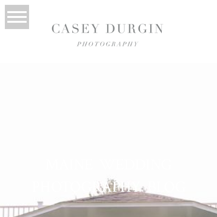
MAINE WEDDING
PHOTOGRAPHY BLOG