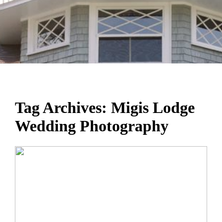
Tag Archives:
Migis Lodge
Wedding Photography