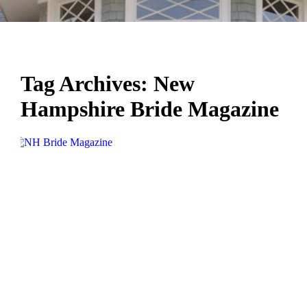
Tag Archives:
New
Hampshire Bride Magazine