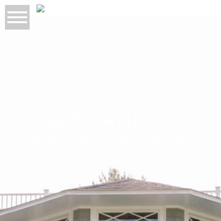
MAINE WEDDING
PHOTOGRAPHY BLOG