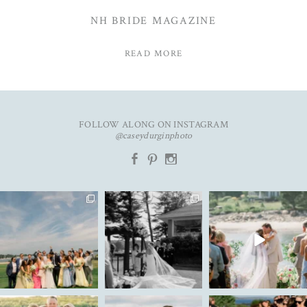
NH BRIDE MAGAZINE
READ MORE
FOLLOW ALONG ON INSTAGRAM
@caseydurginphoto
b
d
x
An unforgettable day with
The kind of love that fills the
✨Featured in
K&C✨
entire room✨
...
@realmaineweddings✨
...
Emily &
...
91
11
49
9
33
3
New year. Same hopes. Good
To my 2025 couples, thank
Ally & Justin are live on the