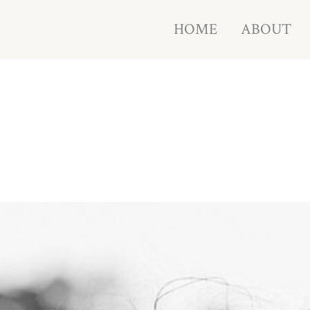
HOME
ABOUT