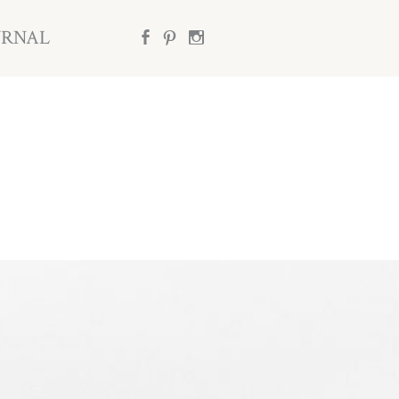
URNAL
b
d
x