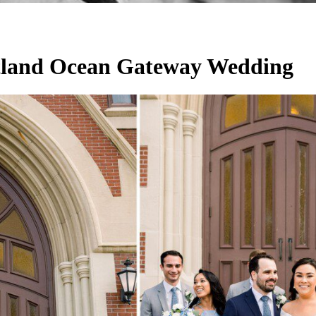
tland Ocean Gateway Wedding