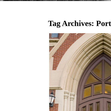
Tag Archives:
Por