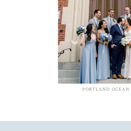
PORTLAND OCEAN