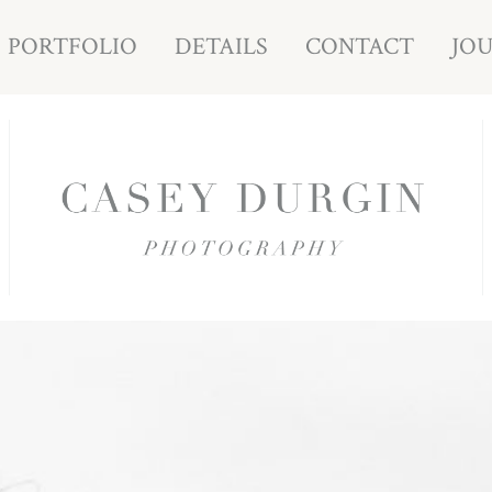
PORTFOLIO
DETAILS
CONTACT
JO