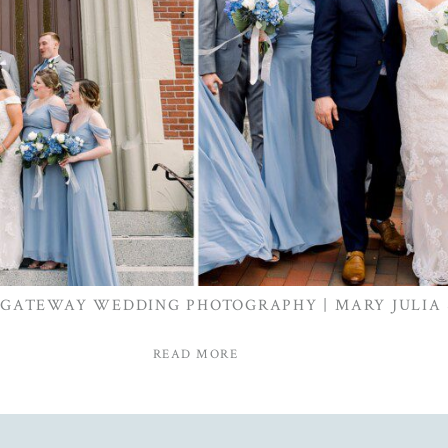
 GATEWAY WEDDING PHOTOGRAPHY | MARY JULIA
READ MORE