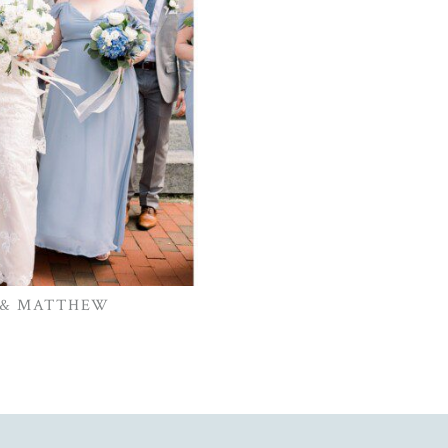
 & MATTHEW