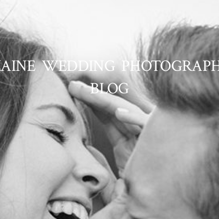
AINE WEDDING PHOTOGRAP
BLOG