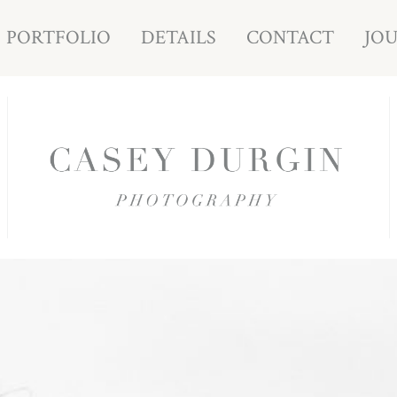
PORTFOLIO
DETAILS
CONTACT
JO