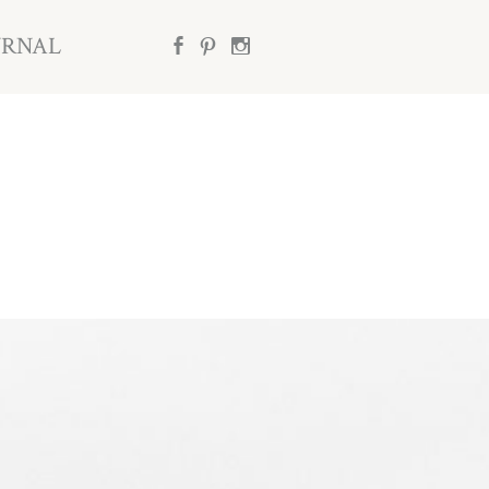
URNAL
b
d
x