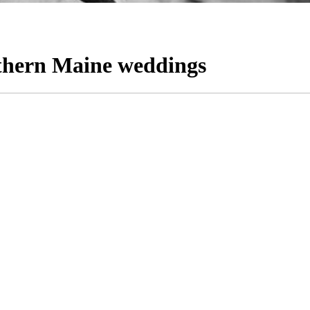
thern Maine weddings