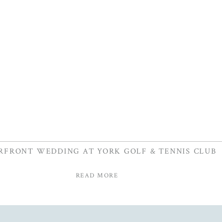
RFRONT WEDDING AT YORK GOLF & TENNIS CLUB
READ MORE