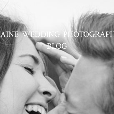
AINE WEDDING PHOTOGRAP
BLOG