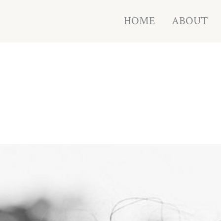
HOME
ABOUT