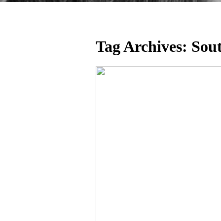
Tag Archives:
Sou