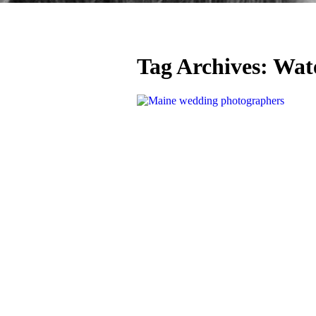
Tag Archives:
Wate