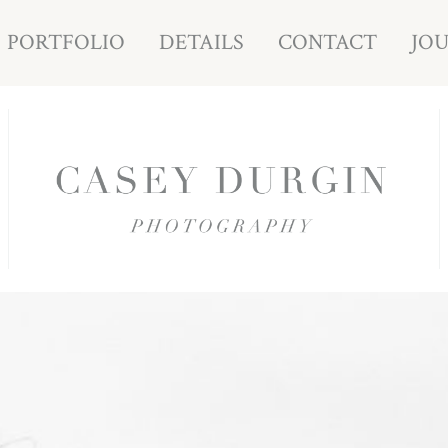
PORTFOLIO
DETAILS
CONTACT
JO