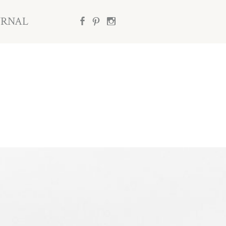
URNAL
b
d
x