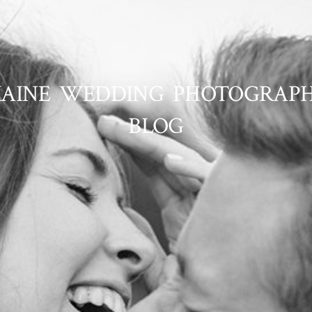
AINE WEDDING PHOTOGRAP
BLOG