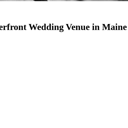
rfront Wedding Venue in Maine