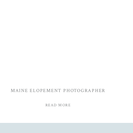
MAINE ELOPEMENT PHOTOGRAPHER
READ MORE