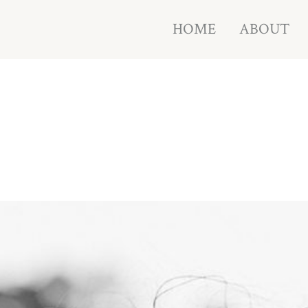
HOME
ABOUT