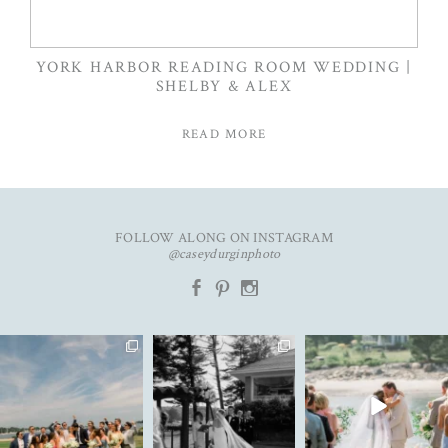
YORK HARBOR READING ROOM WEDDING |
SHELBY & ALEX
READ MORE
FOLLOW ALONG ON INSTAGRAM
@caseydurginphoto
b
d
x
An unforgettable day with
The kind of love that fills the
✨Featured in
K&C✨
entire room✨
...
@realmaineweddings✨
...
Emily &
...
91
11
71
10
33
3