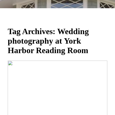
Tag Archives:
Wedding
photography at York
Harbor Reading Room