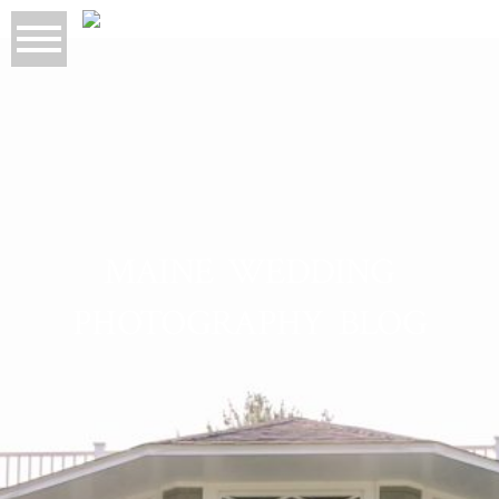
MAINE WEDDING
PHOTOGRAPHY BLOG