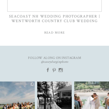
SEACOAST NH WEDDING PHOTOGRAPHER |
WENTWORTH COUNTRY CLUB WEDDING
READ MORE
FOLLOW ALONG ON INSTAGRAM
@caseydurginphoto
b
d
x
An unforgettable day with
The kind of love that fills the
✨Featured in
K&C✨
entire room✨
...
@realmaineweddings✨
...
Emily &
...
91
11
82
11
33
3