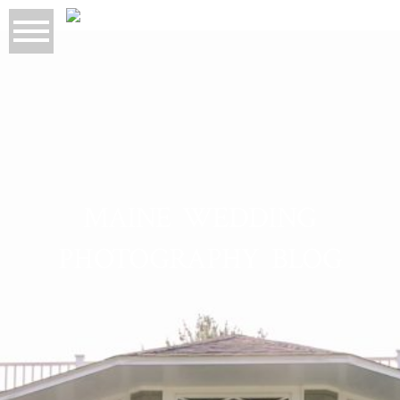
MAINE WEDDING
PHOTOGRAPHY BLOG