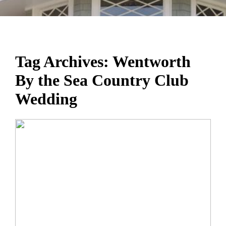
Tag Archives:
Wentworth
By the Sea Country Club
Wedding