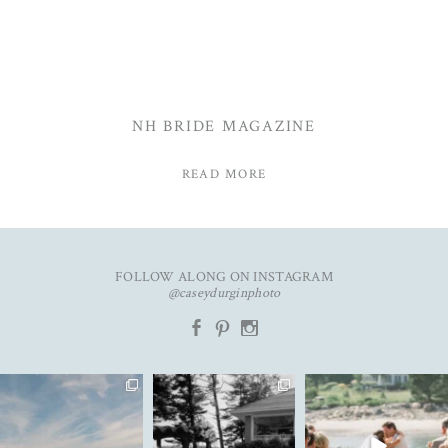
NH BRIDE MAGAZINE
READ MORE
FOLLOW ALONG ON INSTAGRAM
@caseydurginphoto
b
d
x
An unforgettable day with
The kind of love that fills the
✨Featured in
K&C✨
entire room✨
...
@realmaineweddings✨
...
Emily &
...
91
11
71
10
33
3