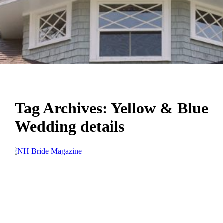
Tag Archives:
Yellow & Blue
Wedding details