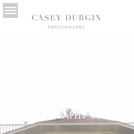
MAINE WEDDING
PHOTOGRAPHY BLOG