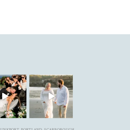
in are live on the
Can’t wait to see these two get
today. Link
...
married next year✨
...
25
3
27
5
BUNKPORT, PORTLAND, SCARBOROUGH,