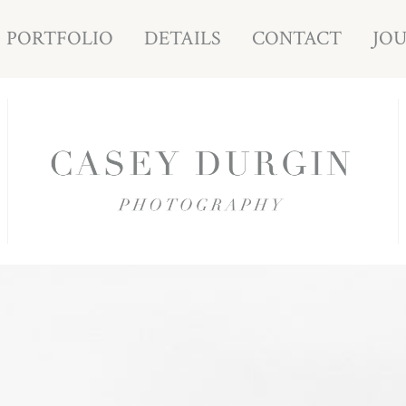
PORTFOLIO
DETAILS
CONTACT
JO