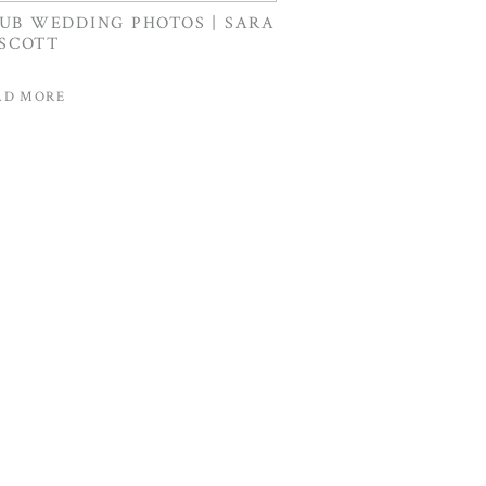
LUB WEDDING PHOTOS | SARA
 SCOTT
AD MORE