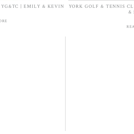
YG&TC | EMILY & KEVIN
YORK GOLF & TENNIS C
&
ORE
RE