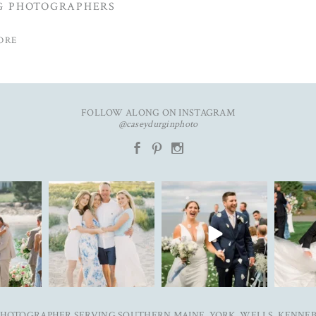
G PHOTOGRAPHERS
ORE
FOLLOW ALONG ON INSTAGRAM
@caseydurginphoto
b
d
x
 in
New year. Same hopes. Good
To my 2025 couples, thank you
Ally & Just
ngs✨ Emily
health, full hearts,
...
for trusting me with
...
blog 
93
7
38
0
3
 PHOTOGRAPHER SERVING SOUTHERN MAINE, YORK, WELLS, KENNE