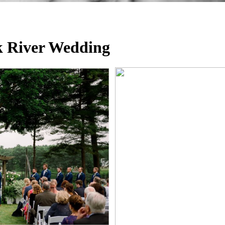
k River Wedding