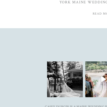
YORK MAINE WEDDIN
READ M
The kind of love that fills the
✨Featured
entire room✨
...
@realmaineweddi
&
...
91
11
33
CASEY DURGIN IS A MAINE WEDDING