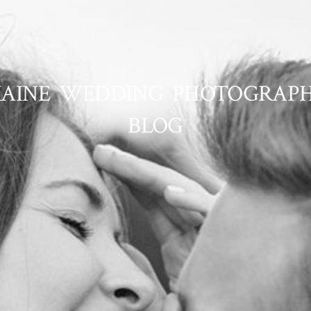
AINE WEDDING PHOTOGRAP
BLOG