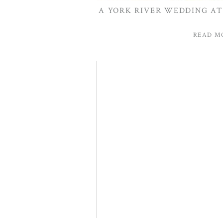
A YORK RIVER WEDDING AT 
READ M