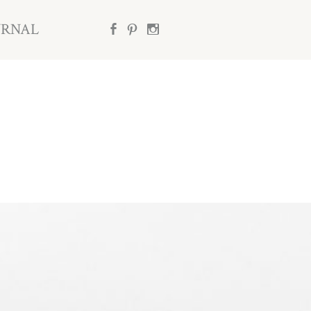
URNAL
b
d
x