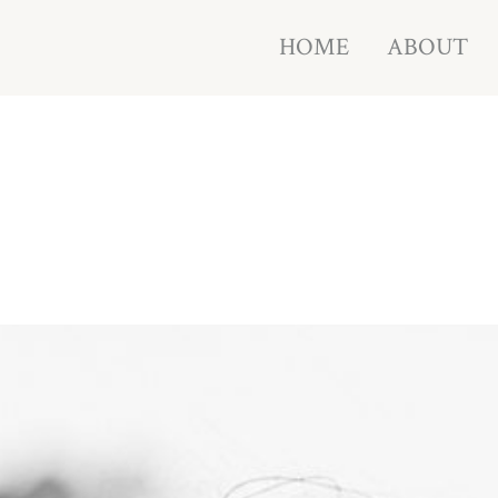
HOME
ABOUT