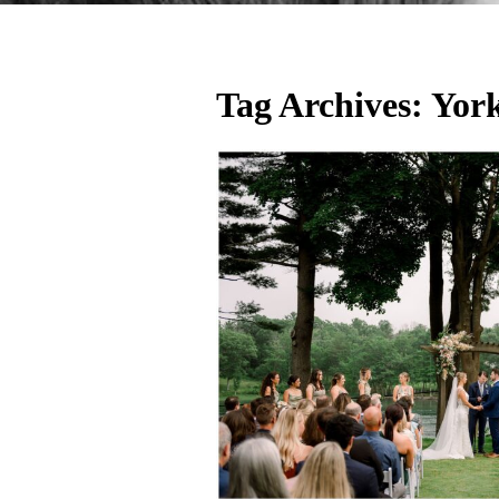
Tag Archives:
Yor