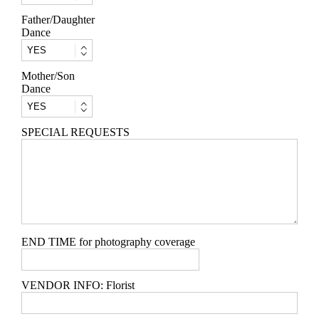
Father/Daughter
Dance
Mother/Son
Dance
SPECIAL REQUESTS
END TIME for photography coverage
VENDOR INFO: Florist