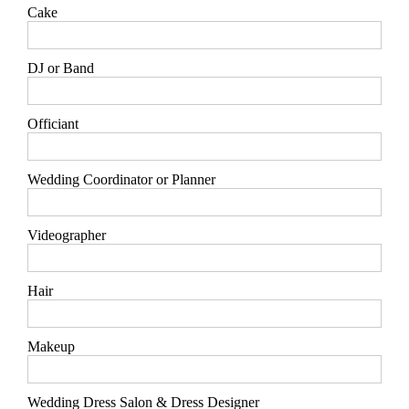
Cake
DJ or Band
Officiant
Wedding Coordinator or Planner
Videographer
Hair
Makeup
Wedding Dress Salon & Dress Designer