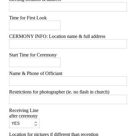
Time for First Look
CERMONY INFO: Location name & full address
Start Time for Ceremony
Name & Phone of Officiant
Restrictions for photographer (ie. no flash in church)
Receiving Line
after ceremony
Location for pictures if different than reception