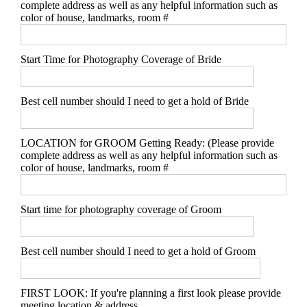
complete address as well as any helpful information such as
color of house, landmarks, room #
Start Time for Photography Coverage of Bride
Best cell number should I need to get a hold of Bride
LOCATION for GROOM Getting Ready: (Please provide
complete address as well as any helpful information such as
color of house, landmarks, room #
Start time for photography coverage of Groom
Best cell number should I need to get a hold of Groom
FIRST LOOK: If you're planning a first look please provide
meeting location & address